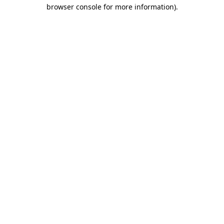
browser console for more information).