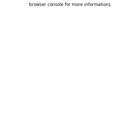
browser console for more information).