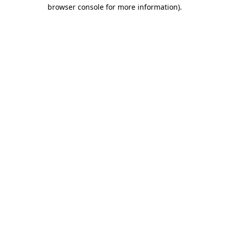
browser console for more information).