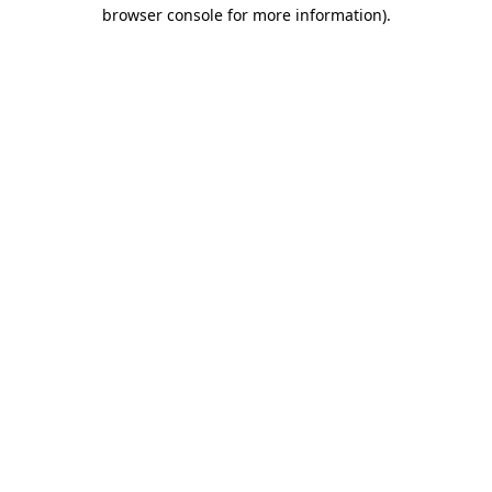
browser console for more information).