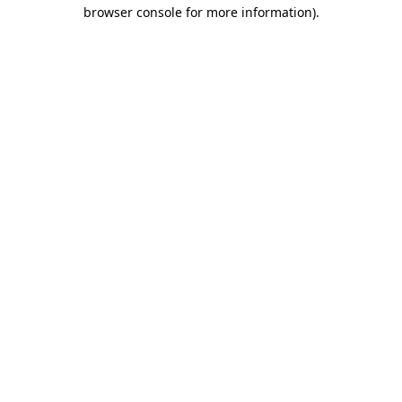
browser console for more information).