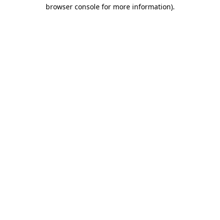
browser console for more information).