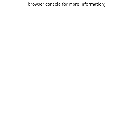
browser console for more information).