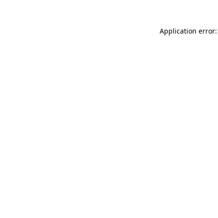
Application error: