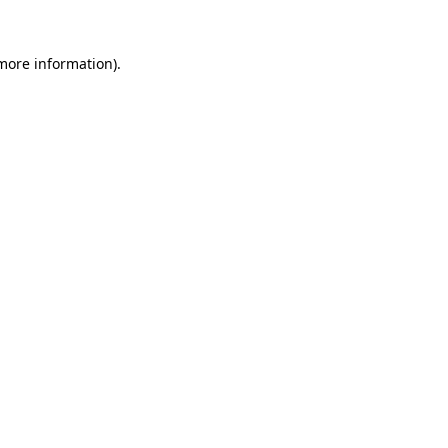
 more information).