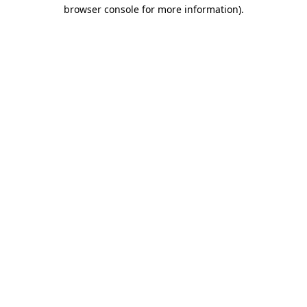
browser console for more information).