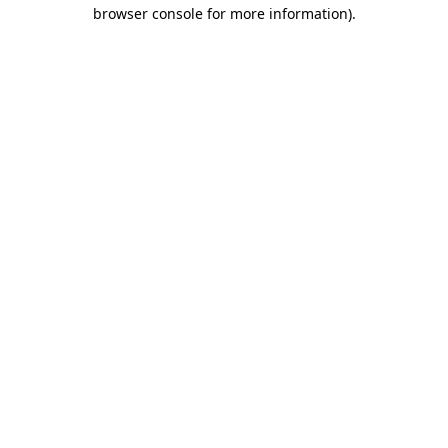
browser console for more information).