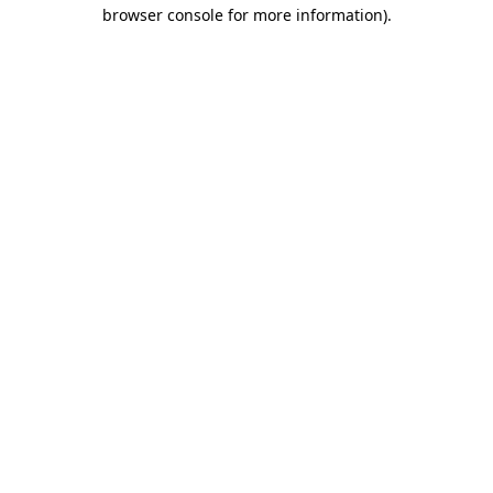
browser console for more information).