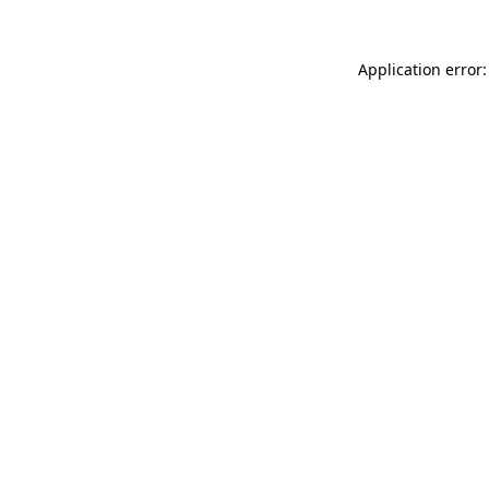
Application error: