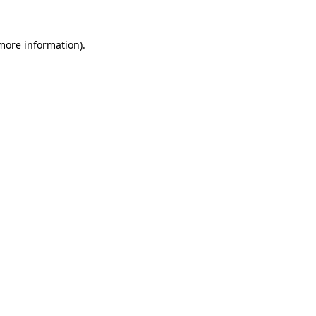
 more information).