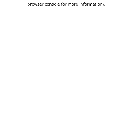
browser console for more information).