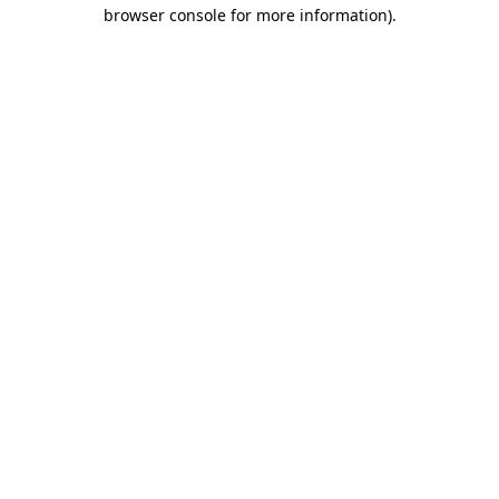
browser console for more information).