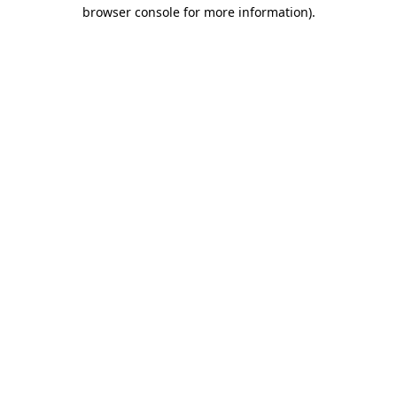
browser console for more information).