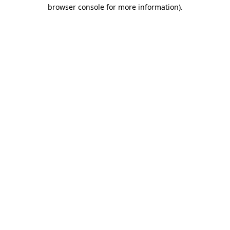
browser console for more information).