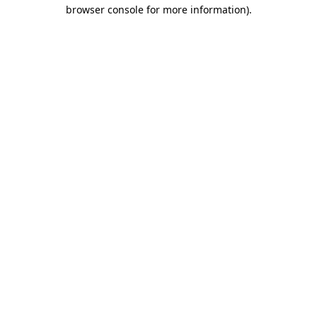
browser console for more information).