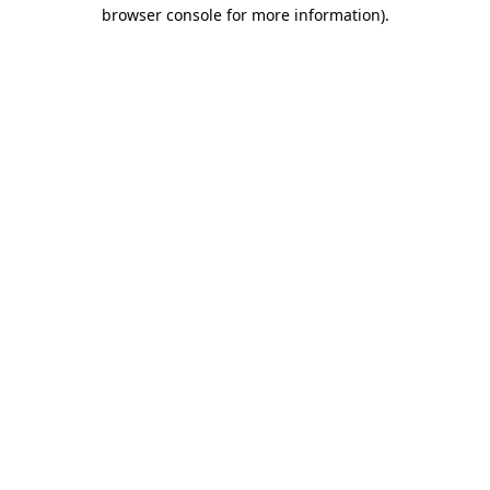
browser console for more information).