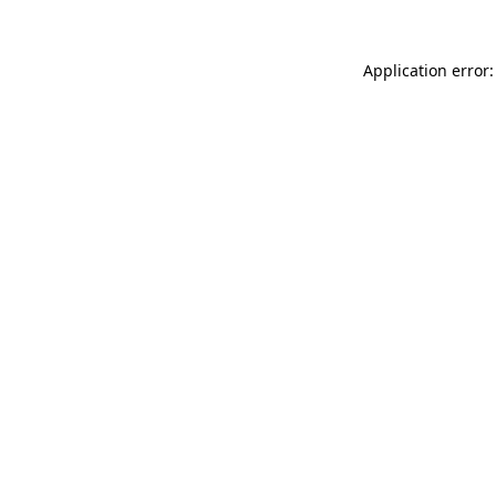
Application error: