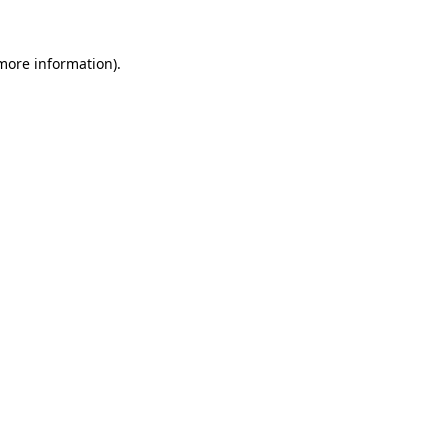
 more information).