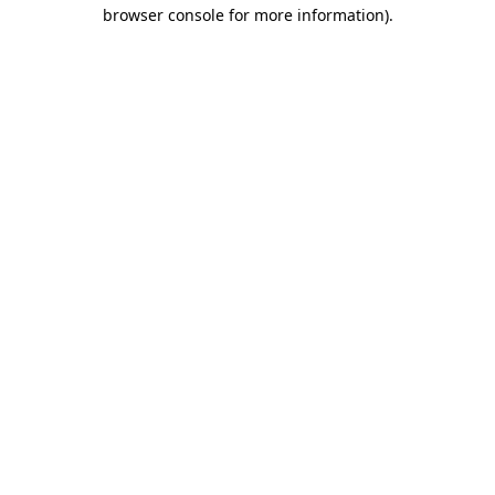
browser console for more information).