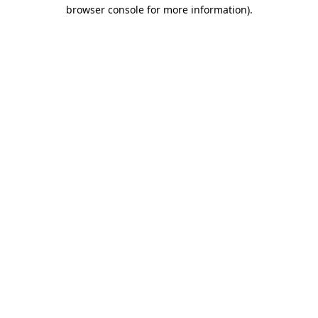
browser console for more information).