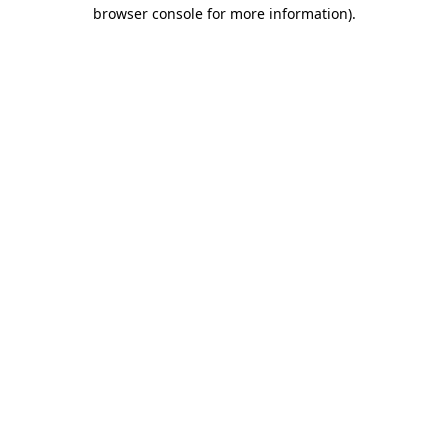
browser console for more information).